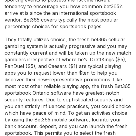
tendency to encourage you how common bet365’s
arrive at is since the an international sportsbook
vendor. Bet365 covers typically the most popular
percentage choices for sportsbook pages.
They totally utilizes choice, the fresh bet365 cellular
gambling system is actually progressive and you may
constantly current and will be taken up the new match
gamblers irrespective of where he’s. DraftKings ($5),
FanDuel ($5), and Caesars ($1) are typical playing
apps you to request lower than $ten to help you
discover their new-representative promotions. Like
most most other reliable playing app, the fresh Bet365
sportsbook Ontario software have greatest-notch
security features. Due to sophisticated security and
you can strictly influenced practices, you could choice
which have peace of mind. To get an activities choice
by using the Bet365 mobile software, log into your
bank account, deposit, and you can launch the fresh
sportsbook. This permits you to select the fresh