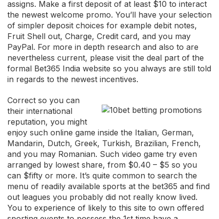
assigns. Make a first deposit of at least $10 to interact
the newest welcome promo. You’ll have your selection
of simpler deposit choices for example debit notes,
Fruit Shell out, Charge, Credit card, and you may
PayPal. For more in depth research and also to are
nevertheless current, please visit the deal part of the
formal Bet365 India website so you always are still told
in regards to the newest incentives.
Correct so you can
their international
reputation, you might
enjoy such online game inside the Italian, German,
Mandarin, Dutch, Greek, Turkish, Brazilian, French,
and you may Romanian. Such video game try even
arranged by lowest share, from $0.40 – $5 so you
can $fifty or more. It’s quite common to search the
menu of readily available sports at the bet365 and find
out leagues you probably did not really know lived.
You to experience of likely to this site to own offered
sporting events to possess the 1st time have a