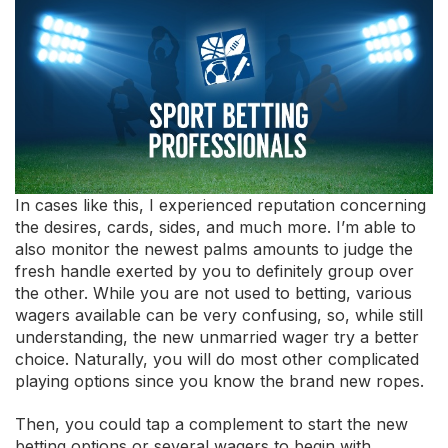
In cases like this, I experienced reputation concerning
the desires, cards, sides, and much more. I’m able to
also monitor the newest palms amounts to judge the
fresh handle exerted by you to definitely group over
the other. While you are not used to betting, various
wagers available can be very confusing, so, while still
understanding, the new unmarried wager try a better
choice. Naturally, you will do most other complicated
playing options since you know the brand new ropes.
Then, you could tap a complement to start the new
betting options or several wagers to begin with