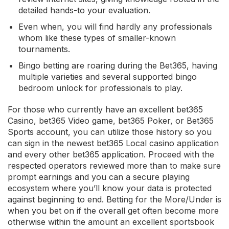
detailed hands-to your evaluation.
Even when, you will find hardly any professionals
whom like these types of smaller-known
tournaments.
Bingo betting are roaring during the Bet365, having
multiple varieties and several supported bingo
bedroom unlock for professionals to play.
For those who currently have an excellent bet365
Casino, bet365 Video game, bet365 Poker, or Bet365
Sports account, you can utilize those history so you
can sign in the newest bet365 Local casino application
and every other bet365 application. Proceed with the
respected operators reviewed more than to make sure
prompt earnings and you can a secure playing
ecosystem where you’ll know your data is protected
against beginning to end. Betting for the More/Under is
when you bet on if the overall get often become more
otherwise within the amount an excellent sportsbook