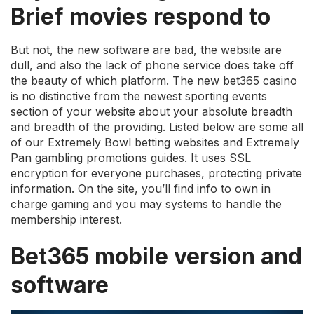
Brief movies respond to
But not, the new software are bad, the website are
dull, and also the lack of phone service does take off
the beauty of which platform. The new bet365 casino
is no distinctive from the newest sporting events
section of your website about your absolute breadth
and breadth of the providing. Listed below are some all
of our Extremely Bowl betting websites and Extremely
Pan gambling promotions guides. It uses SSL
encryption for everyone purchases, protecting private
information. On the site, you’ll find info to own in
charge gaming and you may systems to handle the
membership interest.
Bet365 mobile version and
software