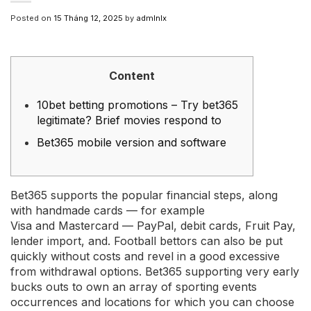
Posted on
15 Tháng 12, 2025
by
admlnlx
Content
10bet betting promotions – Try bet365
legitimate? Brief movies respond to
Bet365 mobile version and software
Bet365 supports the popular financial steps, along
with handmade cards — for example
Visa and Mastercard — PayPal, debit cards, Fruit Pay,
lender import, and. Football bettors can also be put
quickly without costs and revel in a good excessive
from withdrawal options.
Bet365 supporting very early
bucks outs to own an array of sporting events
occurrences and locations for which you can choose