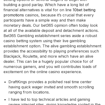
building a good parlay. Which have a long list of
financial alternatives is vital for on line
10bet betting
promotions
casinos, because it’s crucial that every
participants have a simple way and then make
monetary deals. Our bet365 opinion often today look
at all of the available deposit and detachment actions.
Bet365 Gambling establishment series aside a robust
casino betting system using their live gambling
establishment option. The alive gambling establishment
provides the accessibility to playing preferences such
Blackjack, Roulette, and more which have an alive
dealer. This can be a hugely popular choice for of
numerous gamers, and you will contributes loads of
excitement on the online casino experience.
DraftKings provides a polished real time center
having quick wager invited and smooth scrolling
ranging from locations.
I have led to top technical articles and gaming
review internet sites, giving knowledge rooted in the