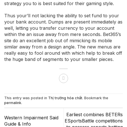
strategy you to is best suited for their gaming style.
Thus your’ll not lacking the ability to set fund to your
your bank account. Dumps are present immediately as
well, letting you transfer currency to your account
within the an issue away from mere seconds. Bet365’s
site do an excellent job out of mimicking its mobile
similar away from a design angle. The new menus are
really easy to fool around with which help to break off
the huge band of segments to your smaller pieces.
This entry was posted in
Thị trường hóa chất
. Bookmark the
permalink
.
Earliest combines BETERs
Western Impairment Said
ESportsBattle competitions
Guide & Info
to possess esports betting