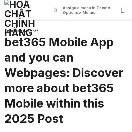
Skip
Assign a menu in Theme
to
Options > Menus
content
Thị trường hóa chất
bet365 Mobile App
and you can
Webpages: Discover
more about bet365
Mobile within this
2025 Post