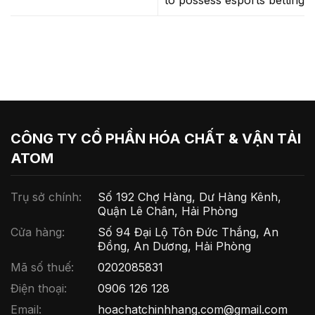
CÔNG TY CỔ PHẦN HÓA CHẤT & VẬN TẢI
ATOM
Trụ sở chính:
Số 192 Chợ Hàng, Dư Hàng Kênh,
Quận Lê Chân, Hải Phòng
Cửa hàng:
Số 94 Đại Lộ Tôn Đức Thắng, An
Đồng, An Dương, Hải Phòng
Mã số thuế:
0202085831
Điện thoại:
0906 126 128
Email:
hoachatchinhhang.com@gmail.com