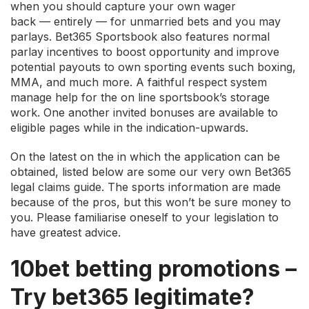
when you should capture your own wager
back — entirely — for unmarried bets and you may
parlays. Bet365 Sportsbook also features normal
parlay incentives to boost opportunity and improve
potential payouts to own sporting events such boxing,
MMA, and much more. A faithful respect system
manage help for the on line sportsbook’s storage
work. One another invited bonuses are available to
eligible pages while in the indication-upwards.
On the latest on the in which the application can be
obtained, listed below are some our very own Bet365
legal claims guide. The sports information are made
because of the pros, but this won’t be sure money to
you. Please familiarise oneself to your legislation to
have greatest advice.
10bet betting promotions –
Try bet365 legitimate?