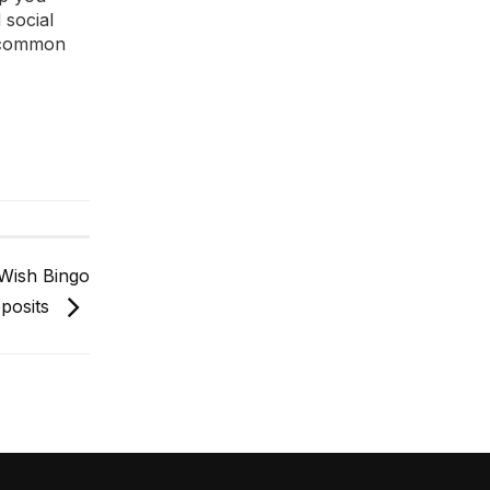
 social
h common
 Wish Bingo
posits