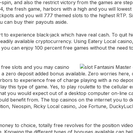
re-spin, and also the restrict victory from the games are ste
 the fresh game, harbors with a high and you will lowest vo
kpots and you will 777 themed slots to the highest RTP. Si
u can buy their payouts aside.
rt to experience black-jack which have real cash. To quit h
eadily available cryptocurrency. Using Eatery Local casino,
, you can enjoy 100 percent free games without the need t
 free slots and you may casino
e a zero deposit added bonus available. Zero worries here,
bors to experience free of charge playing with a no depos
ay this type of game. Yes, to play roulette to the cellular e
at you would expect out of a desktop computer on-line ca
uld benefit from. The top casinos on the internet you to de
nition, Neospin, Ricky Local casino, Joe Fortune, DuckyLuc
money to choice, totally free revolves for the position vide
ame. Knowing the different types of bonuses available can he