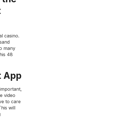
t
l casino.
usand
so many
his 48
t App
 important,
he video
ve to care
his will
g