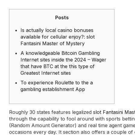
Posts
Is actually local casino bonuses
available for cellular enjoy?: slot
Fantasini Master of Mystery
A knowledgeable Bitcoin Gambling
Internet sites inside the 2024 – Wager
that have BTC at the this type of
Greatest Internet sites
To experience Roulette to the a
gambling establishment App
Roughly 30 states features legalized
slot Fantasini Mas
through the capability to fool around with sports bett
(Random Amount Generator) and real time agent games. 
occasions every day.
It section also offers a couple o