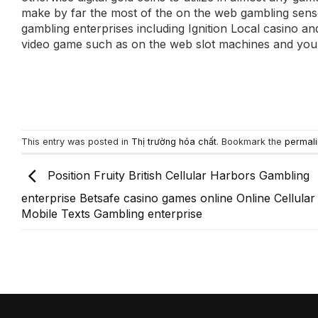
make by far the most of the on the web gambling sense
gambling enterprises including Ignition Local casino
video game such as on the web slot machines and you ca
This entry was posted in
Thị trường hóa chất
. Bookmark the
permali
Position Fruity British Cellular Harbors Gambling
enterprise Betsafe casino games online Online Cellula
Mobile Texts Gambling enterprise