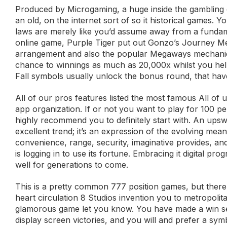
Produced by Microgaming, a huge inside the gambling on
an old, on the internet sort of so it historical games. Y
laws are merely like you’d assume away from a fundame
online game, Purple Tiger put out Gonzo’s Journey Me
arrangement and also the popular Megaways mechanic w
chance to winnings as much as 20,000x whilst you help
Fall symbols usually unlock the bonus round, that have
All of our pros features listed the most famous All of 
app organization. If or not you want to play for 100 pe
highly recommend you to definitely start with. An upsw
excellent trend; it’s an expression of the evolving m
convenience, range, security, imaginative provides, a
is logging in to use its fortune. Embracing it digital p
well for generations to come.
This is a pretty common 777 position games, but ther
heart circulation 8 Studios invention you to metropoli
glamorous game let you know. You have made a win secu
display screen victories, and you will and prefer a sym