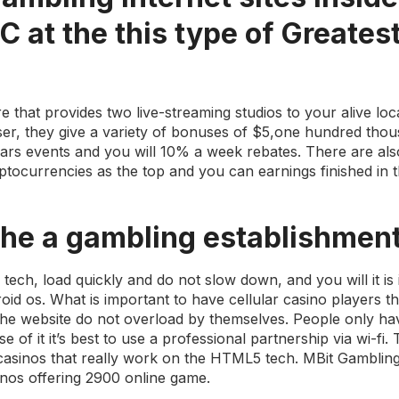
 at the this type of Greates
that provides two live-streaming studios to your alive loca
user, they give a variety of bonuses of $5,one hundred tho
llars events and you will 10% a week rebates. There are al
ptocurrencies as the top and you can earnings finished in t
 the a gambling establishmen
tech, load quickly and do not slow down, and you will it is
oid os. What is important to have cellular casino players t
the website do not overload by themselves. People only ha
of it it’s best to use a professional partnership via wi-fi. T
e casinos that really work on the HTML5 tech. MBit Gamblin
inos offering 2900 online game.