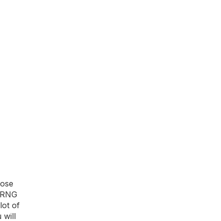
hose
e RNG
lot of
 will