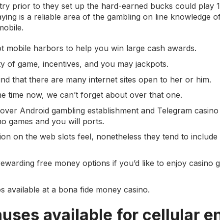
try prior to they set up the hard-earned bucks could play 
ing is a reliable area of the gambling on line knowledge of
mobile.
ot mobile harbors to help you win large cash awards.
ety of game, incentives, and you may jackpots.
nd that there are many internet sites open to her or him.
me time now, we can’t forget about over that one.
over Android gambling establishment and Telegram casino
no games and you will ports.
ion on the web slots feel, nonetheless they tend to include 
ewarding free money options if you’d like to enjoy casino
 available at a bona fide money casino.
nuses available for cellular e