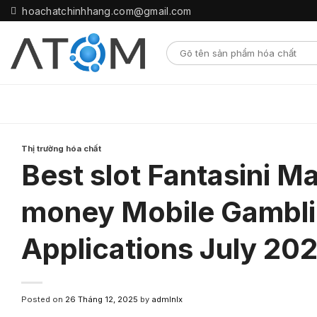
Skip
hoachatchinhhang.com@gmail.com
to
content
Thị trường hóa chất
Best slot Fantasini M
money Mobile Gambli
Applications July 20
Posted on
26 Tháng 12, 2025
by
admlnlx