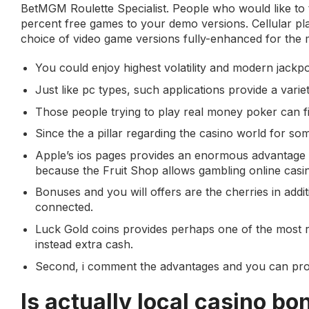
BetMGM Roulette Specialist. People who would like to 
percent free games to your demo versions. Cellular play
choice of video game versions fully-enhanced for the 
You could enjoy highest volatility and modern jackp
Just like pc types, such applications provide a vari
Those people trying to play real money poker can fi
Since the a pillar regarding the casino world for so
Apple’s ios pages provides an enormous advantage 
because the Fruit Shop allows gambling online casi
Bonuses and you will offers are the cherries in addit
connected.
Luck Gold coins provides perhaps one of the most r
instead extra cash.
Second, i comment the advantages and you can pros
Is actually local casino bo