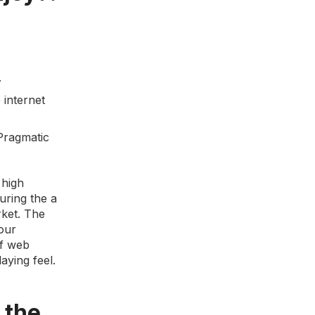
.
 internet
 Pragmatic
 high
uring the a
rket. The
our
of web
aying feel.
 the