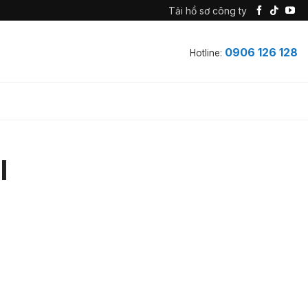
Tải hồ sơ công ty
0906 126 128
Hotline:
l