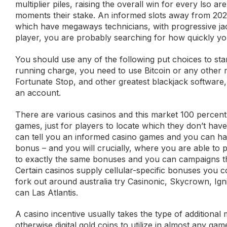
multiplier piles, raising the overall win for every lso a
moments their stake. An informed slots away from 2024,
which have megaways technicians, with progressive jac
player, you are probably searching for how quickly yo
You should use any of the following put choices to sta
running charge, you need to use Bitcoin or any other r
Fortunate Stop, and other greatest blackjack software
an account.
There are various casinos and this market 100 percent
games, just for players to locate which they don’t hav
can tell you an informed casino games and you can har
bonus – and you will crucially, where you are able to pl
to exactly the same bonuses and you can campaigns th
Certain casinos supply cellular-specific bonuses you co
fork out around australia try Casinonic, Skycrown, Ig
can Las Atlantis.
A casino incentive usually takes the type of additional 
otherwise digital gold coins to utilize in almost any g