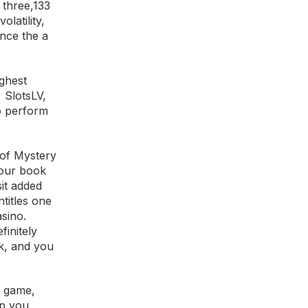
p three,133
latility,
nce the a
ighest
 SlotsLV,
o perform
 our book
it added
ntitles one
sino.
finitely
k, and you
o game,
lp you