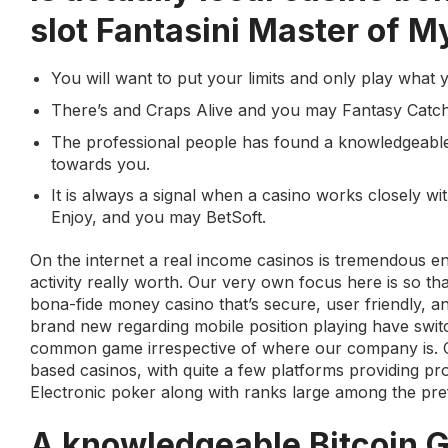
slot Fantasini Master of M
You will want to put your limits and only play what
There’s and Craps Alive and you may Fantasy Catcher
The professional people has found a knowledgeable 
towards you.
It is always a signal when a casino works closely w
Enjoy, and you may BetSoft.
On the internet a real income casinos is tremendous enj
activity really worth. Our very own focus here is so th
bona-fide money casino that’s secure, user friendly, a
brand new regarding mobile position playing have swit
common game irrespective of where our company is. Crea
based casinos, with quite a few platforms providing pro
Electronic poker along with ranks large among the pref
A knowledgeable Bitcoin Ga