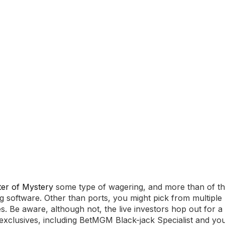
ter of Mystery
some type of wagering, and more than of t
ing software. Other than ports, you might pick from multipl
Be aware, although not, the live investors hop out for a 
f exclusives, including BetMGM Black-jack Specialist and you