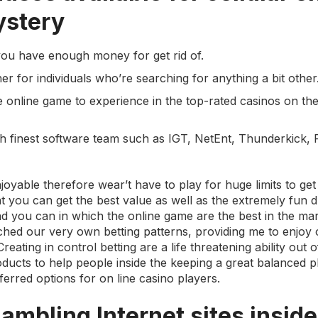
ystery
 you have enough money for get rid of.
 for individuals who’re searching for anything a bit other
online game to experience in the top-rated casinos on the
ith finest software team such as IGT, NetEnt, Thunderkick,
oyable therefore wear’t have to play for huge limits to get
at you can get the best value as well as the extremely fun d
nd you can in which the online game are the best in the ma
ched our very own betting patterns, providing me to enjoy 
ting in control betting are a life threatening ability out 
ducts to help people inside the keeping a great balanced pl
erred options for on line casino players.
mbling Internet sites inside