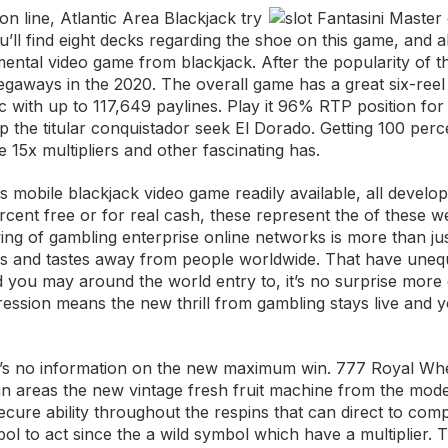
 line, Atlantic Area Blackjack try
ou’ll find eight decks regarding the shoe on this game, and a
ntal video game from blackjack. After the popularity of th
gaways in the 2020. The overall game has a great six-reel
ith up to 117,649 paylines. Play it 96% RTP position for
 the titular conquistador seek El Dorado. Getting 100 perc
 15x multipliers and other fascinating has.
us mobile blackjack video game readily available, all develo
rcent free or for real cash, these represent the of these w
ing of gambling enterprise online networks is more than ju
eans and tastes away from people worldwide. That have uneq
nd you may around the world entry to, it’s no surprise mor
rogression means the new thrill from gambling stays live and
e’s no information on the new maximum win. 777 Royal Whe
tan areas the new vintage fresh fruit machine from the mod
re ability throughout the respins that can direct to comp
bol to act since the a wild symbol which have a multiplier.