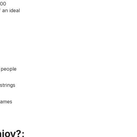
100
 an ideal
 people
strings
 games
njoy?: