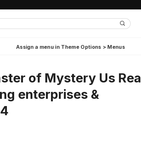
Assign a menu in Theme Options > Menus
aster of Mystery Us Rea
ng enterprises &
24