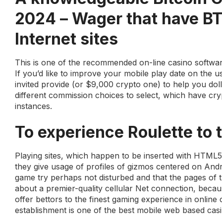
2024 – Wager that have BTC
Internet sites
This is one of the recommended on-line casino software 
If you’d like to improve your mobile play date on the 
invited provide (or $9,000 crypto one) to help you do
different commission choices to select, which have cry
instances.
To experience Roulette to
Playing sites, which happen to be inserted with HTML5 
they give usage of profiles of gizmos centered on Andr
game try perhaps not disturbed and that the pages of 
about a premier-quality cellular Net connection, because 
offer bettors to the finest gaming experience in onlin
establishment is one of the best mobile web based cas