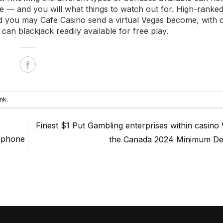
 — and you will what things to watch out for. High-ranked
 and you may Cafe Casino send a virtual Vegas become, wit
n blackjack readily available for free play.
nk
.
Finest $1 Put Gambling enterprises within casino
r phone
the Canada 2024 Minimum De