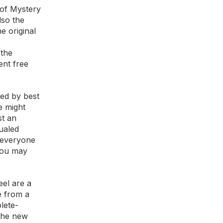
lso the
e original
 the
ent free
ped by best
e might
st an
ualed
e everyone
 you may
el are a
e from a
lete-
 The new