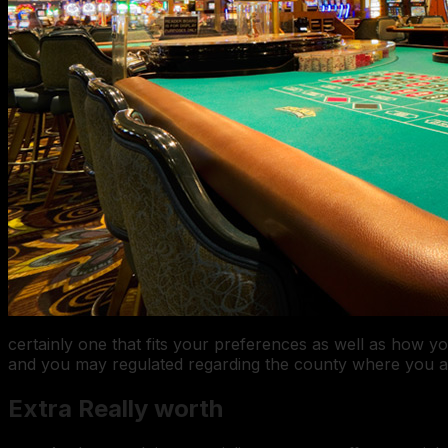
certainly one that fits your preferences as well as how y
and you may regulated regarding the county where you ar
Extra Really worth