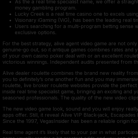
As the a real time specialist name, we offer a straig
money gambling program.
Lucky Creek is a real time casino one to excels using 
Visionary iGaming (ViG), has been the leading real 
Users searching for a multi-program betting sense w
exclusive options.
For the best strategy, alive agent video game are not only
genuine-go out, so it antique games combines rates and yo
of your own casino poker deal with or an excellent roulett
victorious winnings. Independent audits presented from t
Alive dealer roulette combines the brand new reality from 
you to definitely’s one another fun and you may immersive
roulette, live broker roulette websites provide the perfect
inside real time specialist game, bringing an exciting and
seasoned professionals. The quality of the new video clips 
The new video game look, sound and you will enjoy really
apps offer. Still, it reveal Alive VIP Black-jack, Escap
Since the 1997, VegasInsider has been a reliable origin f
Real time agent it’s likely that to your par in what parti