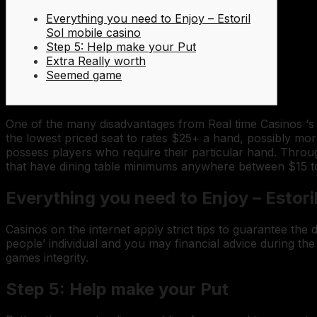
Everything you need to Enjoy – Estoril
Sol mobile casino
Step 5: Help make your Put
Extra Really worth
Seemed game
One of the many disadvantages from Real time Casinos ‘s 
the lowest priced seat to rates $25+ a hand, possibly more
possess players who require their particular hand.
Throug
that have dining table minimums anywhere between $15 t
Everything you need to Enjoy – Estori
Casinos on the internet apply strict tips to guarantee th
people’ individual and you may financial advice during th
games integrity.
Step 5: Help make your Put