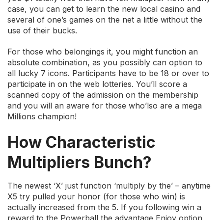
case, you can get to learn the new local casino and
several of one’s games on the net a little without the
use of their bucks.
For those who belongings it, you might function an
absolute combination, as you possibly can option to
all lucky 7 icons. Participants have to be 18 or over to
participate in on the web lotteries. You’ll score a
scanned copy of the admission on the membership
and you will an aware for those who’lso are a mega
Millions champion!
How Characteristic
Multipliers Bunch?
The newest ‘X’ just function ‘multiply by the’ – anytime
X5 try pulled your honor (for those who win) is
actually increased from the 5. If you following win a
reward to the Powerball the advantage Enjoy option