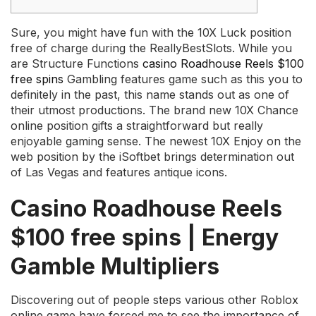
Sure, you might have fun with the 10X Luck position
free of charge during the ReallyBestSlots. While you
are Structure Functions
casino Roadhouse Reels $100
free spins
Gambling features game such as this you to
definitely in the past, this name stands out as one of
their utmost productions. The brand new 10X Chance
online position gifts a straightforward but really
enjoyable gaming sense.
The newest 10X Enjoy on the
web position by the iSoftbet brings determination out
of Las Vegas and features antique icons.
Casino Roadhouse Reels
$100 free spins | Energy
Gamble Multipliers
Discovering out of people steps various other Roblox
online game have forced me to see the importance of