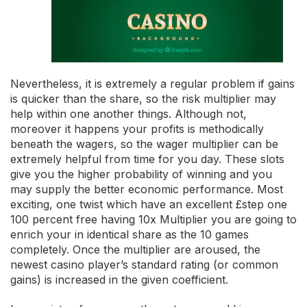
Nevertheless, it is extremely a regular problem if gains
is quicker than the share, so the risk multiplier may
help within one another things. Although not,
moreover it happens your profits is methodically
beneath the wagers, so the wager multiplier can be
extremely helpful from time for you day. These slots
give you the higher probability of winning and you
may supply the better economic performance. Most
exciting, one twist which have an excellent £step one
100 percent free having 10x Multiplier you are going to
enrich your in identical share as the 10 games
completely. Once the multiplier are aroused, the
newest casino player’s standard rating (or common
gains) is increased in the given coefficient.