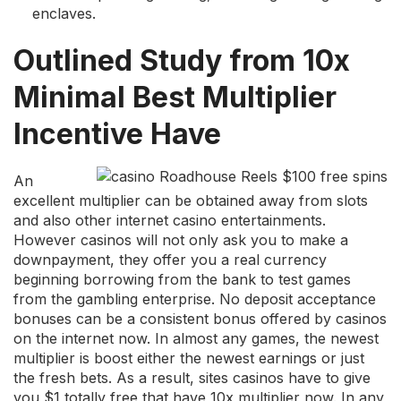
enclaves.
Outlined Study from 10x
Minimal Best Multiplier
Incentive Have
An
excellent multiplier can be obtained away from slots
and also other internet casino entertainments.
However casinos will not only ask you to make a
downpayment, they offer you a real currency
beginning borrowing from the bank to test games
from the gambling enterprise. No deposit acceptance
bonuses can be a consistent bonus offered by casinos
on the internet now. In almost any games, the newest
multiplier is boost either the newest earnings or just
the fresh bets. As a result, sites casinos have to give
you $1 totally free that have 10x multiplier now. In any