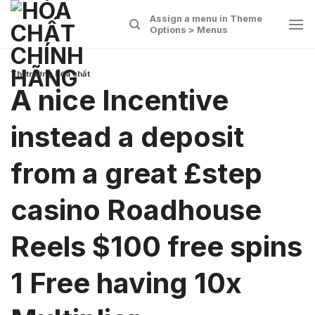
Skip
Assign a menu in Theme
to
Options > Menus
content
Thị trường hóa chất
A nice Incentive
instead a deposit
from a great £step
casino Roadhouse
Reels $100 free spins
1 Free having 10x