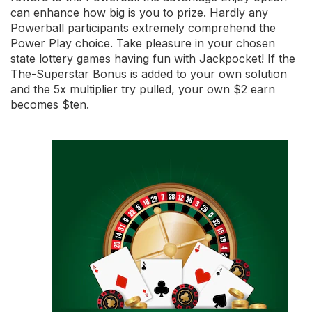
can enhance how big is you to prize. Hardly any
Powerball participants extremely comprehend the
Power Play choice. Take pleasure in your chosen
state lottery games having fun with Jackpocket! If the
The-Superstar Bonus is added to your own solution
and the 5x multiplier try pulled, your own $2 earn
becomes $ten.