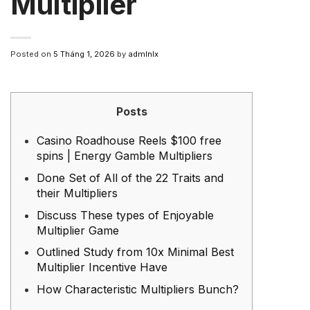
Multiplier
Posted on
5 Tháng 1, 2026
by
admlnlx
Posts
Casino Roadhouse Reels $100 free
spins | Energy Gamble Multipliers
Done Set of All of the 22 Traits and
their Multipliers
Discuss These types of Enjoyable
Multiplier Game
Outlined Study from 10x Minimal Best
Multiplier Incentive Have
How Characteristic Multipliers Bunch?