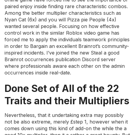
paired enjoy inside finding rare characteristic combos.
Among the better multiplier characteristics such as
Nyan Cat (6x) and you will Pizza pie People (4x)
wanted several people. Focusing on how effective
control work in the similar Roblox video game has
forced me to apply the individuals teamwork principles
in order to Bargain an excellent Brainrot’s community-
inspired incidents. I’ve joined the new Steal a good
Brainrot occurrences publication Discord server
where professionals aware each other on the admin
occurrences inside real-date.
Done Set of All of the 22
Traits and their Multipliers
Nevertheless, that it undertaking extra may possibly
not be also extreme, merely £step 1, however when it
comes down using this kind of add-on the while the a