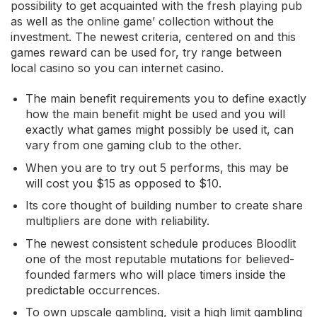
possibility to get acquainted with the fresh playing pub
as well as the online game’ collection without the
investment. The newest criteria, centered on and this
games reward can be used for, try range between
local casino so you can internet casino.
The main benefit requirements you to define exactly
how the main benefit might be used and you will
exactly what games might possibly be used it, can
vary from one gaming club to the other.
When you are to try out 5 performs, this may be
will cost you $15 as opposed to $10.
Its core thought of building number to create share
multipliers are done with reliability.
The newest consistent schedule produces Bloodlit
one of the most reputable mutations for believed-
founded farmers who will place timers inside the
predictable occurrences.
To own upscale gambling, visit a high limit gambling