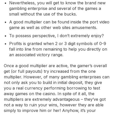
Nevertheless, you will get to know the brand new
gambling enterprise and several of the games a
small without the use of the bucks.
A good multiplier can be found inside the port video
game as well as other web sites amusements.
To possess perspective, I don’t extremely enjoy?
Profits is granted when 2 or 3 digit symbols of 0-9
fall into line from remaining to help you directly on
an associated victory range.
Once a good multiplier are active, the gamer’s overall
get (or full payouts) try increased from the one
multiplier. However, of many gambling enterprises can
not only ask you to build in initial deposit, they give
you a real currency performing borrowing to test
away games on the casino. In spite of it all, the
multipliers are extremely advantageous – they’ve got
not a way to ruin your wins, however they are able
simply to improve him or her! Anyhow, it’s your