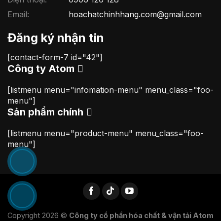
Email:
hoachatchinhhang.com@gmail.com
Đăng ký nhận tin
[contact-form-7 id="42"]
Công ty Atom
[listmenu menu="infomation-menu" menu_class="foo-
menu"]
Sản phẩm chính
[listmenu menu="product-menu" menu_class="foo-
menu"]
Copyright 2026 ©
Công ty cổ phần hóa chất & vận tải Atom