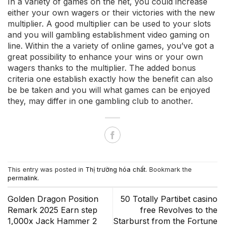
In a variety of games on the net, you could increase
either your own wagers or their victories with the new
multiplier. A good multiplier can be used to your slots
and you will gambling establishment video gaming on
line. Within the a variety of online games, you’ve got a
great possibility to enhance your wins or your own
wagers thanks to the multiplier. The added bonus
criteria one establish exactly how the benefit can also
be be taken and you will what games can be enjoyed
they, may differ in one gambling club to another.
This entry was posted in
Thị trường hóa chất
. Bookmark the
permalink
.
Golden Dragon Position
50 Totally Partibet casino
Remark 2025 Earn step
free Revolves to the
1,000x Jack Hammer 2
Starburst from the Fortune