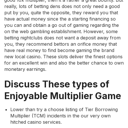
good 10x multiplier, then it a rather a great bounty. But
really, lots of betting dens does not only need a good
put by you, quite the opposite, they reward you that
have actual money since the a starting financing so
you can and obtain a go out of gaming regarding the
on the web gambling establishment. However, some
betting nightclubs does not want a deposit away from
you, they recommend bettors an orifice money that
have real money to find become gaming the brand
new local casino. These slots deliver the finest options
for an excellent win and also the better chance to own
monetary earnings.
Discuss These types of
Enjoyable Multiplier Game
Lower than try a choose listing of Tier Borrowing
Multiplier (TCM) incidents in the our very own
hitched casino services.