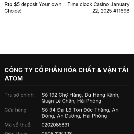
Rtp $5 deposit Your own
Time clock Casino January
Choice!
22, 2025 #11698
CÔNG TY CỔ PHẦN HÓA CHẤT & VẬN TẢI
ATOM
Trụ sở chính:
Số 192 Chợ Hàng, Dư Hàng Kênh,
Quận Lê Chân, Hải Phòng
Cửa hàng:
Số 94 Đại Lộ Tôn Đức Thắng, An
Đồng, An Dương, Hải Phòng
Mã số thuế:
0202085831
Điện thoại:
0906 126 128