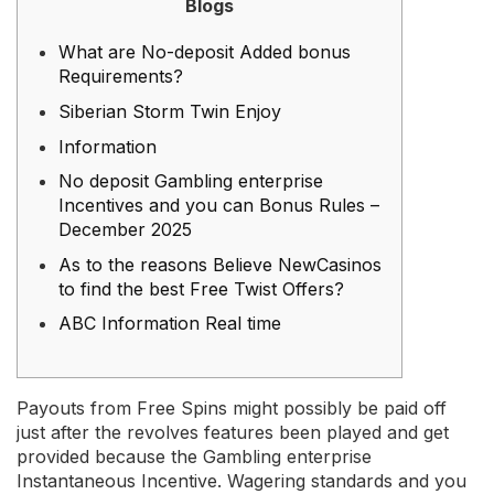
Blogs
What are No-deposit Added bonus
Requirements?
Siberian Storm Twin Enjoy
Information
No deposit Gambling enterprise
Incentives and you can Bonus Rules –
December 2025
As to the reasons Believe NewCasinos
to find the best Free Twist Offers?
ABC Information Real time
Payouts from Free Spins might possibly be paid off
just after the revolves features been played and get
provided because the Gambling enterprise
Instantaneous Incentive. Wagering standards and you