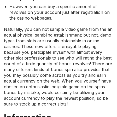
However, you can buy a specific amount of
revolves on your account just after registration on
the casino webpages.
Naturally, you can not sample video game from the an
actual physical gambling establishment; but not, demo
types from slots are usually obtainable in online
casinos. These now offers is enjoyable playing
because you participate myself with almost every
other slot professionals to see who will rating the best
count of a finite quantity of bonus revolves! There are
many different kinds of bonus spin also provides that
you may possibly come across as you try and earn
actual currency on the web. When you yourself have
chosen an enthusiastic ineligible game on the spins
bonus by mistake, would certainly be utilizing your
account currency to play the newest position, so be
sure to stock up a correct slots!