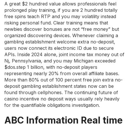
A great $2 hundred value allows professionals feel
prolonged play training, if you are 2 hundred totally
free spins teach RTP and you may volatility instead
risking personal fund. Clear training means that
newbies discover bonuses are not “free money” but
organized discovering devices. Whenever claiming a
gambling establishment welcome extra no-deposit,
users now connect its electronic ID due to secure
APIs. Inside 2024 alone, joint income tax money out of
Nj, Pennsylvania, and you may Michigan exceeded
$dos.step 1 billion, with no-deposit players
representing nearly 20% from overall affiliate bases.
More than 80% out of 100 percent free join extra no-
deposit gambling establishment states now can be
found through cellphones. The continuing future of
casino incentive no deposit ways usually rely heavily
for the quantifiable obligations investigation.
ABC Information Real time