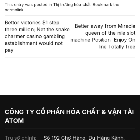
This entry was posted in
Thị trường hóa chất
. Bookmark the
permalink
.
Bettor victories $1 step
Better away from Miracle
three million; Net the snake
queen of the nile slot
charmer casino gambling
machine Position ️ Enjoy On
establishment would not
line Totally free
pay
CÔNG TY CỔ PHẦN HÓA CHẤT & VẬN TẢI
ATOM
Trụ sở chính:
Số 192 Chợ Hàng, Dư Hàng Kênh,