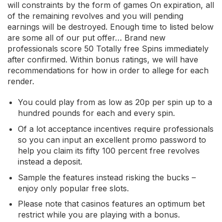
will constraints by the form of games On expiration, all
of the remaining revolves and you will pending
earnings will be destroyed. Enough time to listed below
are some all of our put offer… Brand new
professionals score 50 Totally free Spins immediately
after confirmed.
Within bonus ratings, we will have
recommendations for how in order to allege for each
render.
You could play from as low as 20p per spin up to a
hundred pounds for each and every spin.
Of a lot acceptance incentives require professionals
so you can input an excellent promo password to
help you claim its fifty 100 percent free revolves
instead a deposit.
Sample the features instead risking the bucks –
enjoy only popular free slots.
Please note that casinos features an optimum bet
restrict while you are playing with a bonus.