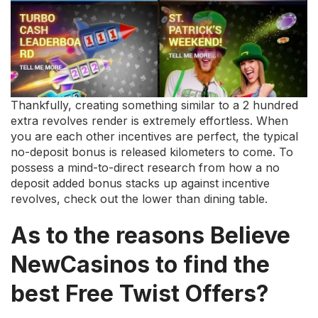
Thankfully, creating something similar to a 2 hundred
extra revolves render is extremely effortless. When
you are each other incentives are perfect, the typical
no-deposit bonus is released kilometers to come. To
possess a mind-to-direct research from how a no
deposit added bonus stacks up against incentive
revolves, check out the lower than dining table.
As to the reasons Believe
NewCasinos to find the
best Free Twist Offers?