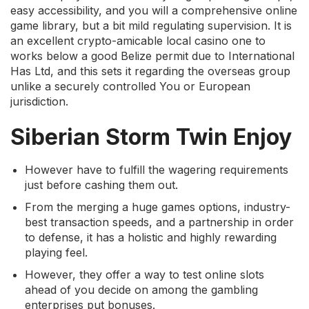
easy accessibility, and you will a comprehensive online
game library, but a bit mild regulating supervision. It is
an excellent crypto-amicable local casino one to
works below a good Belize permit due to International
Has Ltd, and this sets it regarding the overseas group
unlike a securely controlled You or European
jurisdiction.
Siberian Storm Twin Enjoy
However have to fulfill the wagering requirements
just before cashing them out.
From the merging a huge games options, industry-
best transaction speeds, and a partnership in order
to defense, it has a holistic and highly rewarding
playing feel.
However, they offer a way to test online slots
ahead of you decide on among the gambling
enterprises put bonuses.