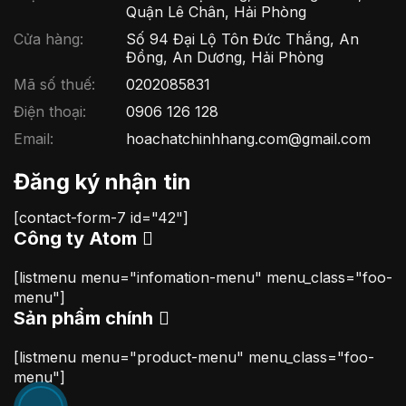
Quận Lê Chân, Hải Phòng
Cửa hàng:
Số 94 Đại Lộ Tôn Đức Thắng, An
Đồng, An Dương, Hải Phòng
Mã số thuế:
0202085831
Điện thoại:
0906 126 128
Email:
hoachatchinhhang.com@gmail.com
Đăng ký nhận tin
[contact-form-7 id="42"]
Công ty Atom
[listmenu menu="infomation-menu" menu_class="foo-
menu"]
Sản phẩm chính
[listmenu menu="product-menu" menu_class="foo-
menu"]