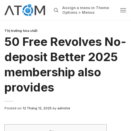
Skip
Assign a menu in Theme
to
Options > Menus
content
Thị trường hóa chất
50 Free Revolves No-
deposit Better 2025
membership also
provides
Posted on
12 Tháng 12, 2025
by
admlnlx