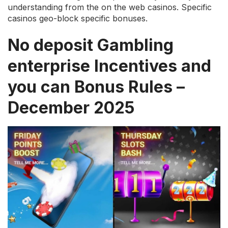
understanding from the on the web casinos. Specific
casinos geo-block specific bonuses.
No deposit Gambling
enterprise Incentives and
you can Bonus Rules –
December 2025