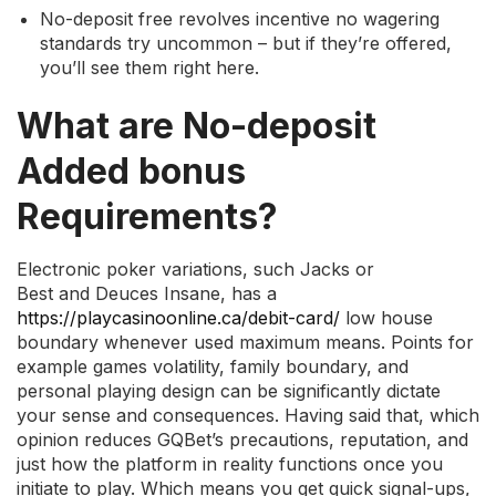
No-deposit free revolves incentive no wagering
standards try uncommon – but if they’re offered,
you’ll see them right here.
What are No-deposit
Added bonus
Requirements?
Electronic poker variations, such Jacks or
Best and Deuces Insane, has a
https://playcasinoonline.ca/debit-card/
low house
boundary whenever used maximum means. Points for
example games volatility, family boundary, and
personal playing design can be significantly dictate
your sense and consequences. Having said that, which
opinion reduces GQBet’s precautions, reputation, and
just how the platform in reality functions once you
initiate to play. Which means you get quick signal-ups,