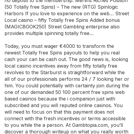
no deposit to the membership. Merlins Riches Position
(50 Totally free Spins) – The new (RTG) Spinlogic
Harbors If you love to experience on the web… Street
Local casino – fifty Totally free Spins Added bonus
(MAGICBOOK250) Street Gambling enterprise also
provides multiple spinning totally free…
Today, you must wager €4000 to transform the
newest Totally free Spins payouts to help you real
cash your can be cash out. The good news is, looking
local casino incentives away from fifty totally free
revolves to the Starburst is straightforward while the
all of our professionals performs 24 / 7 looking her or
him. You could potentially with certainty join during the
one of our demanded 50 100 percent free spins web
based casinos because the i companion just with
subscribed and you will reputed online casinos. You
will need to focus on that this payment does not
connect with the fresh incentives or terms accessible
to you while the a person. At Gambtopia.com, you’ll
discover a thorough writeup on what you really worth