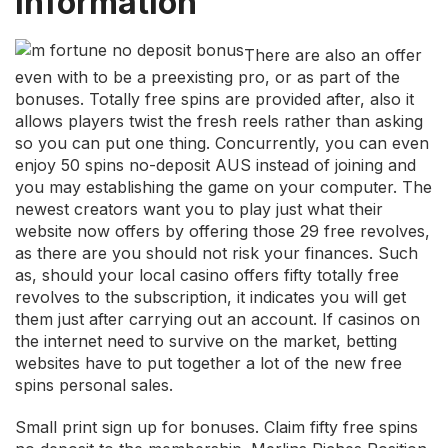
Information
There are also an offer
even with to be a preexisting pro, or as part of the
bonuses. Totally free spins are provided after, also it
allows players twist the fresh reels rather than asking
so you can put one thing. Concurrently, you can even
enjoy 50 spins no-deposit AUS instead of joining and
you may establishing the game on your computer. The
newest creators want you to play just what their
website now offers by offering those 29 free revolves,
as there are you should not risk your finances. Such
as, should your local casino offers fifty totally free
revolves to the subscription, it indicates you will get
them just after carrying out an account. If casinos on
the internet need to survive on the market, betting
websites have to put together a lot of the new free
spins personal sales.
Small print sign up for bonuses. Claim fifty free spins