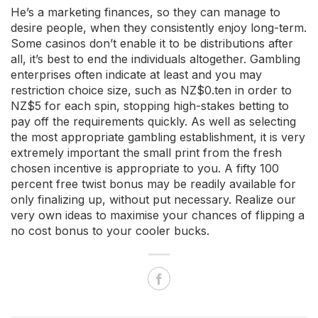
He’s a marketing finances, so they can manage to
desire people, when they consistently enjoy long-term.
Some casinos don’t enable it to be distributions after
all, it’s best to end the individuals altogether. Gambling
enterprises often indicate at least and you may
restriction choice size, such as NZ$0.ten in order to
NZ$5 for each spin, stopping high-stakes betting to
pay off the requirements quickly. As well as selecting
the most appropriate gambling establishment, it is very
extremely important the small print from the fresh
chosen incentive is appropriate to you. A fifty 100
percent free twist bonus may be readily available for
only finalizing up, without put necessary. Realize our
very own ideas to maximise your chances of flipping a
no cost bonus to your cooler bucks.