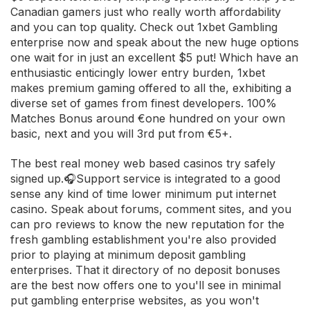
Canadian gamers just who really worth affordability
and you can top quality. Check out 1xbet Gambling
enterprise now and speak about the new huge options
one wait for in just an excellent $5 put! Which have an
enthusiastic enticingly lower entry burden, 1xbet
makes premium gaming offered to all the, exhibiting a
diverse set of games from finest developers. 100%
Matches Bonus around €one hundred on your own
basic, next and you will 3rd put from €5+.
The best real money web based casinos try safely
signed up.🎧Support service is integrated to a good
sense any kind of time lower minimum put internet
casino. Speak about forums, comment sites, and you
can pro reviews to know the new reputation for the
fresh gambling establishment you're also provided
prior to playing at minimum deposit gambling
enterprises. That it directory of no deposit bonuses
are the best now offers one to you'll see in minimal
put gambling enterprise websites, as you won't