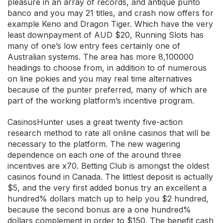
pleasure in an array of records, and antique punto
banco and you may 21 titles, and crash now offers for
example Keno and Dragon Tiger. Which have the very
least downpayment of AUD $20, Running Slots has
many of one’s low entry fees certainly one of
Australian systems. The area has more 8,100000
headings to choose from, in addition to of numerous
on line pokies and you may real time alternatives
because of the punter preferred, many of which are
part of the working platform’s incentive program.
CasinosHunter uses a great twenty five-action
research method to rate all online casinos that will be
necessary to the platform. The new wagering
dependence on each one of the around three
incentives are x70. Betting Club is amongst the oldest
casinos found in Canada. The littlest deposit is actually
$5, and the very first added bonus try an excellent a
hundred% dollars match up to help you $2 hundred,
because the second bonus are a one hundred%
dollars complement in order to $150. The benefit cash