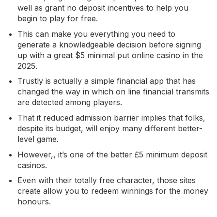
well as grant no deposit incentives to help you
begin to play for free.
This can make you everything you need to
generate a knowledgeable decision before signing
up with a great $5 minimal put online casino in the
2025.
Trustly is actually a simple financial app that has
changed the way in which on line financial transmits
are detected among players.
That it reduced admission barrier implies that folks,
despite its budget, will enjoy many different better-
level game.
However,, it’s one of the better £5 minimum deposit
casinos.
Even with their totally free character, those sites
create allow you to redeem winnings for the money
honours.