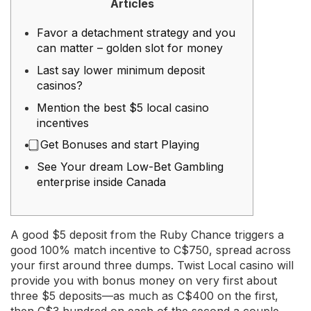
Articles
Favor a detachment strategy and you
can matter – golden slot for money
Last say lower minimum deposit
casinos?
Mention the best $5 local casino
incentives
⃣ Get Bonuses and start Playing
See Your dream Low-Bet Gambling
enterprise inside Canada
A good $5 deposit from the Ruby Chance triggers a
good 100% match incentive to C$750, spread across
your first around three dumps. Twist Local casino will
provide you with bonus money on very first about
three $5 deposits—as much as C$400 on the first,
then C$3 hundred on each of the second a couple,