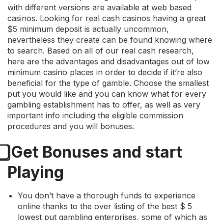
with different versions are available at web based
casinos. Looking for real cash casinos having a great
$5 minimum deposit is actually uncommon,
nevertheless they create can be found knowing where
to search. Based on all of our real cash research,
here are the advantages and disadvantages out of low
minimum casino places in order to decide if it’re also
beneficial for the type of gamble. Choose the smallest
put you would like and you can know what for every
gambling establishment has to offer, as well as very
important info including the eligible commission
procedures and you will bonuses.
⃣ Get Bonuses and start
Playing
You don’t have a thorough funds to experience
online thanks to the over listing of the best $ 5
lowest put gambling enterprises, some of which as