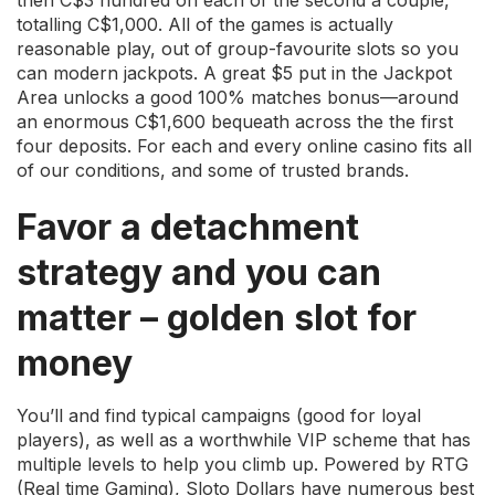
totalling C$1,000. All of the games is actually
reasonable play, out of group-favourite slots so you
can modern jackpots.
A great $5 put in the Jackpot
Area unlocks a good 100% matches bonus—around
an enormous C$1,600 bequeath across the the first
four deposits. For each and every online casino fits all
of our conditions, and some of trusted brands.
Favor a detachment
strategy and you can
matter – golden slot for
money
You’ll and find typical campaigns (good for loyal
players), as well as a worthwhile VIP scheme that has
multiple levels to help you climb up. Powered by RTG
(Real time Gaming), Sloto Dollars have numerous best