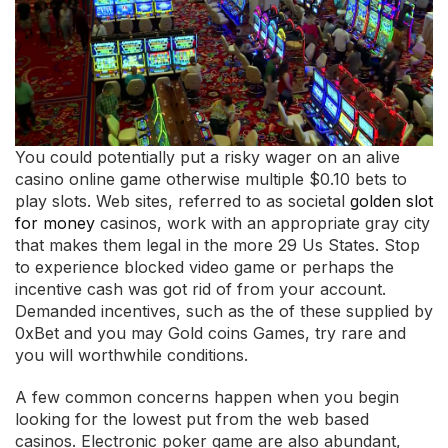
You could potentially put a risky wager on an alive
casino online game otherwise multiple $0.10 bets to
play slots. Web sites, referred to as societal
golden slot
for money
casinos, work with an appropriate gray city
that makes them legal in the more 29 Us States. Stop
to experience blocked video game or perhaps the
incentive cash was got rid of from your account.
Demanded incentives, such as the of these supplied by
0xBet and you may Gold coins Games, try rare and
you will worthwhile conditions.
A few common concerns happen when you begin
looking for the lowest put from the web based
casinos. Electronic poker game are also abundant,