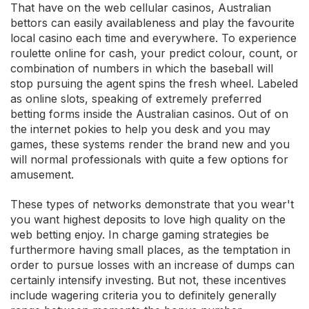
That have on the web cellular casinos, Australian
bettors can easily availableness and play the favourite
local casino each time and everywhere. To experience
roulette online for cash, your predict colour, count, or
combination of numbers in which the baseball will
stop pursuing the agent spins the fresh wheel. Labeled
as online slots, speaking of extremely preferred
betting forms inside the Australian casinos. Out of on
the internet pokies to help you desk and you may
games, these systems render the brand new and you
will normal professionals with quite a few options for
amusement.
These types of networks demonstrate that you wear't
you want highest deposits to love high quality on the
web betting enjoy. In charge gaming strategies be
furthermore having small places, as the temptation in
order to pursue losses with an increase of dumps can
certainly intensify investing. But not, these incentives
include wagering criteria you to definitely generally