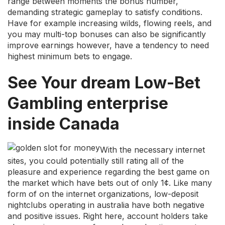
range between moments the bonus number,
demanding strategic gameplay to satisfy conditions.
Have for example increasing wilds, flowing reels, and
you may multi-top bonuses can also be significantly
improve earnings however, have a tendency to need
highest minimum bets to engage.
See Your dream Low-Bet
Gambling enterprise
inside Canada
With the necessary internet
sites, you could potentially still rating all of the
pleasure and experience regarding the best game on
the market which have bets out of only 1¢. Like many
form of on the internet organizations, low-deposit
nightclubs operating in australia have both negative
and positive issues. Right here, account holders take