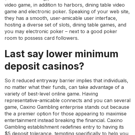
video game, in addition to harbors, dining table video
game and electronic poker. Speaking of your web site,
they has a smooth, user-amicable user interface,
hosting a diverse set of slots, dining table games, and
you may electronic poker – next to a good poker
room to possess card followers.
Last say lower minimum
deposit casinos?
So it reduced entryway barrier implies that individuals,
no matter what their funds, can take advantage of a
variety of best-level online game. Having
representative-amicable connects and you can several
game, Caxino Gambling enterprise stands out because
the a premier option for those appearing to maximise
entertainment instead breaking the financial. Caxino
Gambling establishment redefines entry to having its
$5 deposit tolerance, tempting specifically to help you