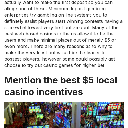
actually want to make the first deposit so you can
allege one of these. Minimum deposit gambling
enterprises try gambling on line systems you to
definitely assist players start winning contests having a
somewhat lowest very first put amount. Many of the
best web based casinos in the us allow it to be the
users and make minimal places out of merely $5 or
even more. There are many reasons as to why to
make the very least put would be the leader to
possess players, however some could possibly get
choose to try out casino games for higher bet.
Mention the best $5 local
casino incentives