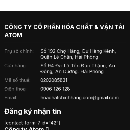
CÔNG TY CỔ PHẦN HÓA CHẤT & VẬN TẢI
ATOM
Trụ sở chính:
Số 192 Chợ Hàng, Dư Hàng Kênh,
Quận Lê Chân, Hải Phòng
Cửa hàng:
Số 94 Đại Lộ Tôn Đức Thắng, An
Đồng, An Dương, Hải Phòng
Mã số thuế:
0202085831
Điện thoại:
0906 126 128
Email:
hoachatchinhhang.com@gmail.com
Đăng ký nhận tin
[contact-form-7 id="42"]
Công ty Atom