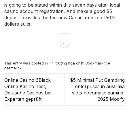
is going to be stated within this seven days after local
casino account registration. And make a good $5
deposit provides the the new Canadian pro a 150%
dollars suits.
This entry was posted in
Thị trường hóa chất
. Bookmark the
permalink
.
Online Casino 6Black
$5 Minimal Put Gambling
Online Kasino Test,
enterprises in australia
Deutsche Casinos bei
slots novomatic gaming ️
Experten geprüft!
2025 Modify