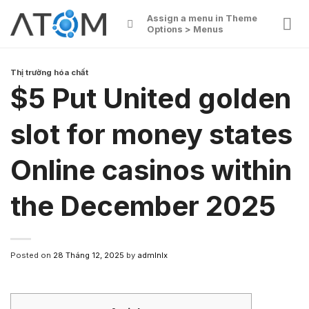
Skip
Assign a menu in Theme
to
Options > Menus
content
Thị trường hóa chất
$5 Put United golden
slot for money states
Online casinos within
the December 2025
Posted on
28 Tháng 12, 2025
by
admlnlx