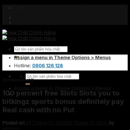
Skip
hoachatchinhhang.com@gmail.com
to
Tải hồ sơ công ty
content
Assign a menu in Theme Options > Menus
Hotline:
0906 126 128
Thị trường hóa chất
Assign a menu in Theme Options > Menus
100 percent free Slots Slots you to
bitkingz sports bonus definitely pay
Real cash with no Put
Posted on
25 Tháng 12, 2025
25 Tháng 12, 2025
by
admlnlx