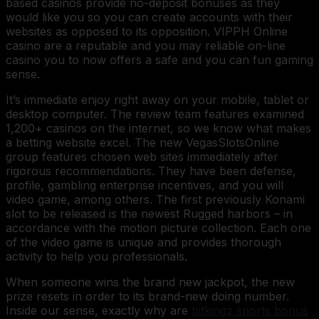
based casinos provide no-deposit bonuses as they
would like you so you can create accounts with their
websites as opposed to its opposition. VIPPH Online
casino are a reputable and you may reliable on-line
casino you to now offers a safe and you can fun gaming
sense.
It’s immediate enjoy right away on your mobile, tablet or
desktop computer. The review team features examined
1,200+ casinos on the internet, so we know what makes
a betting website excel. The new VegasSlotsOnline
group features chosen web sites immediately after
rigorous recommendations. They have been defense,
profile, gambling enterprise incentives, and you will
video game, among others. The first previously Konami
slot to be released is the newest Rugged harbors – in
accordance with the motion picture collection. Each one
of the video game is unique and provides thorough
activity to help you professionals.
When someone wins the brand new jackpot, the new
prize resets in order to its brand-new doing number.
Inside our sense, exactly why are
bitkingz sports bonus