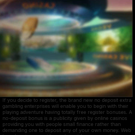
If you decide to register, the brand new no deposit extra
gambling enterprises will enable you to begin with their
playing adventure having totally free register bonuses. A
no-deposit bonus is a publicity given by online casinos
providing you with people small finance rather than
demanding one to deposit any of your own money. Web