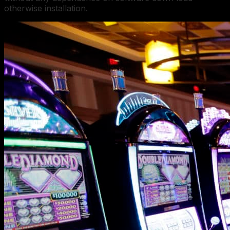
otherwise installation.