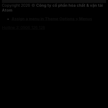
Copyright 2026 ©
Công ty cổ phần hóa chất & vận tải
Atom
Assign a menu in Theme Options > Menus
Hotline 3: 0906 126 128