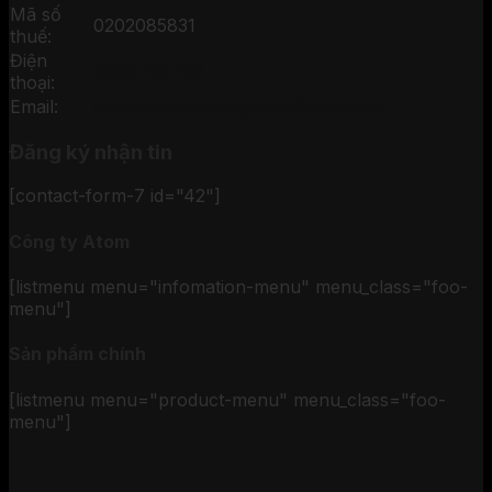
Mã số
0202085831
thuế:
Điện
0906 126 128
thoại:
Email:
hoachatchinhhang.com@gmail.com
Đăng ký nhận tin
[contact-form-7 id="42"]
Công ty Atom
[listmenu menu="infomation-menu" menu_class="foo-
menu"]
Sản phẩm chính
[listmenu menu="product-menu" menu_class="foo-
menu"]