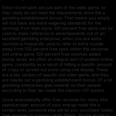
Extra round spins are just part of the video game, so
they really do not meet the requirements since the a
gambling establishment bonus. That means you simply
will not have any extra wagering standards for the
winnings from their store. 100 percent free spins can be
used to make reference to advertisements out of an
excellent gambling enterprise, when you are extra
revolves is frequently used to refer to extra rounds
away from 100 percent free spins within this personal
slot online game. 100 percent free revolves added
bonus series are often an integral part of position online
game, constantly as a result of hitting a specific amount
of crazy or spread out icons using one display. These
are a key section of specific slot video game, and they
are maybe not a gambling establishment bonus. Of a lot
gambling enterprises give rewards on their people
according to their tier inside the casino’s VIP system.
Some automatically offer free revolves for many who
spend proper amount of your energy inside the a
certain level, someone else will let you ‘purchase’ totally
free revolves to possess perks things. You’re all set so