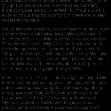
purchases. Unlike using genuine-lifetime money, Home
of Fun slot machines use in-online game coins and
product choices merely. Whenever all of our Funsters
enjoy all of our free harbors for fun, there are no real
wagers taking place.
You to definitely possibility you do have to number notes
on the internet is with alive dealer blackjack game, in
which the broker is utilizing a bona fide deck away from
52 notes thru videos weight. Yet not, that it version of
the online game is actually rarely readily available for
100 percent free blackjack enjoy. Atlantic City Black-jack
is one of the most well-known black-jack variants, since
the regulations are the very advantageous to people,
which have a property side of only 0.36%.
Even if you reside in your state having strict judge limits
to your real money betting, you may enjoy well-known
online casino games during the sweepstake gambling
enterprises such High 5. Check in today to spin the
brand new reels from Nice Bonanza, Gates out of
Olympus, and other well-known Pragmatic Enjoy
position game at no cost. A sweepstakes casino lets