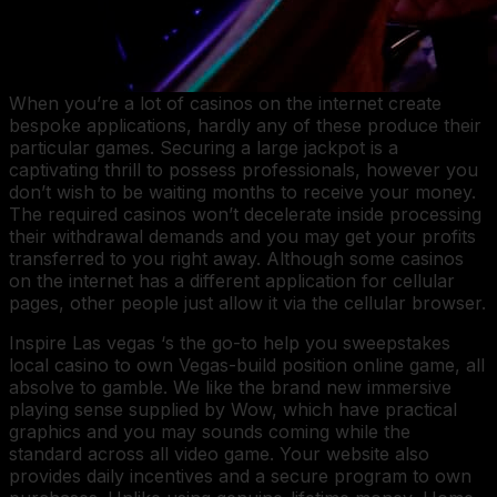
When you’re a lot of casinos on the internet create
bespoke applications, hardly any of these produce their
particular games. Securing a large jackpot is a
captivating thrill to possess professionals, however you
don’t wish to be waiting months to receive your money.
The required casinos won’t decelerate inside processing
their withdrawal demands and you may get your profits
transferred to you right away. Although some casinos
on the internet has a different application for cellular
pages, other people just allow it via the cellular browser.
Inspire Las vegas ‘s the go-to help you sweepstakes
local casino to own Vegas-build position online game, all
absolve to gamble. We like the brand new immersive
playing sense supplied by Wow, which have practical
graphics and you may sounds coming while the
standard across all video game. Your website also
provides daily incentives and a secure program to own