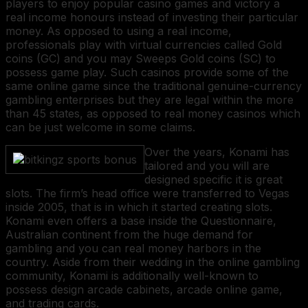
players to enjoy popular casino games and victory a
real income honours instead of investing their particular
money. As opposed to using a real income,
professionals play with virtual currencies called Gold
coins (GC) and you may Sweeps Gold coins (SC) to
possess game play. Such casinos provide some of the
same online game since the traditional genuine-currency
gambling enterprises but they are legal within the more
than 45 states, as opposed to real money casinos which
can be just welcome in some claims.
Over the years, Konami has
tailored and you will are
designed specific it is great
slots. The firm’s head office were transferred to Vegas
inside 2005, that is in which it started creating slots.
Konami even offers a base inside the Questionnaire,
Australian continent from the huge demand for
gambling and you can real money harbors in the
country. Aside from their wedding in the online gambling
community, Konami is additionally well-known to
possess design arcade cabinets, arcade online game,
and trading cards.