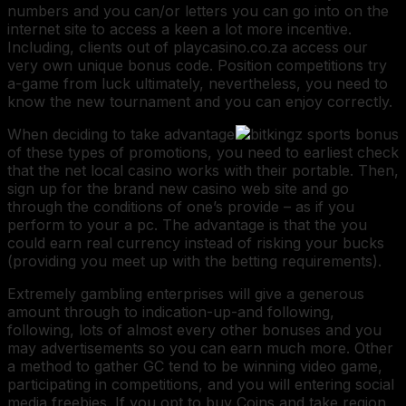
numbers and you can/or letters you can go into on the
internet site to access a keen a lot more incentive.
Including, clients out of playcasino.co.za access our
very own unique bonus code. Position competitions try
a-game from luck ultimately, nevertheless, you need to
know the new tournament and you can enjoy correctly.
When deciding to take advantage
of these types of promotions, you need to earliest check
that the net local casino works with their portable. Then,
sign up for the brand new casino web site and go
through the conditions of one’s provide – as if you
perform to your a pc. The advantage is that the you
could earn real currency instead of risking your bucks
(providing you meet up with the betting requirements).
Extremely gambling enterprises will give a generous
amount through to indication-up-and following,
following, lots of almost every other bonuses and you
may advertisements so you can earn much more. Other
a method to gather GC tend to be winning video game,
participating in competitions, and you will entering social
media freebies. If you opt to buy Coins and take region