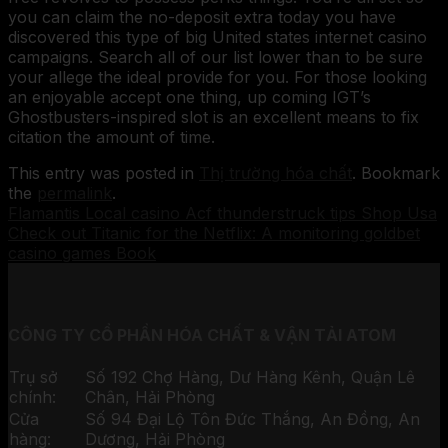
you can claim the no-deposit extra today you have
discovered this type of big United states internet casino
campaigns. Search all of our list lower than to be sure
your allege the ideal provide for you. For those looking
an enjoyable accept one thing, up coming IGT’s
Ghostbusters-inspired slot is an excellent means to fix
citation the amount of time.
This entry was posted in
Thị trường hóa chất
. Bookmark
the
permalink
.
Flamantis Local casino Acf thunderstruck tips Shop Usa
Check out Titanic for the Netflix: A monitoring goldbet
casino games Book
CÔNG TY CỔ PHẦN HÓA CHẤT & VẬN TẢI ATOM
Trụ sở
Số 192 Chợ Hàng, Dư Hàng Kênh, Quận Lê
chính:
Chân, Hải Phòng
Cửa
Số 94 Đại Lộ Tôn Đức Thắng, An Đồng, An
hàng:
Dương, Hải Phòng