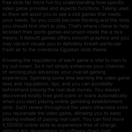
free slots far more fun try understanding how specific
video game provides and aspects functions. Taking used
to them will assist you to see a slot games that meets
your needs. So you could become thinking and this slots
you should first start to play. That’s where i have to help
kickstart their ports games excursion inside the a nice
means. It Betsoft games offers smooth graphics and you
may vibrant visuals you to definitely breath particular
fresh air to the overdone Egyptian slots theme.
Knowing the regulations of each game is vital to own to
try out smart. So it not simply enhances your chances
of winning plus advances your overall gaming
experience. Spending some time learning the video game
laws and regulations, tips, and you can possibility
beforehand playing the real deal money. You always
discovered totally free gold coins or loans automatically
when you start playing online gambling establishment
slots. Such renew throughout the years otherwise once
you rejuvenate the video game, allowing you to keep
playing instead of paying real cash. You can find more
5,100000 online slots to experience free of charge
without any dependence on software down load