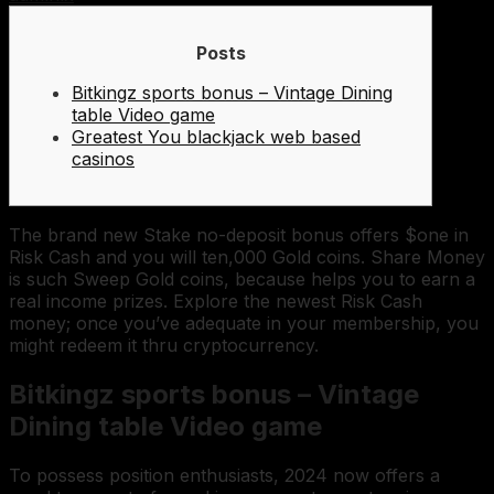
Posts
Bitkingz sports bonus – Vintage Dining
table Video game
Greatest You blackjack web based
casinos
The brand new Stake no-deposit bonus offers $one in
Risk Cash and you will ten,000 Gold coins. Share Money
is such Sweep Gold coins, because helps you to earn a
real income prizes.
Explore the newest Risk Cash
money; once you’ve adequate in your membership, you
might redeem it thru cryptocurrency.
Bitkingz sports bonus – Vintage
Dining table Video game
To possess position enthusiasts, 2024 now offers a