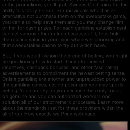
in the promotions, you’ll grab Sweeps Gold coins for the
ability to victory honors. For individuals who’d as an
alternative not purchase them on the sweepstake game,
you can also help save them and you may change him
or her for cash prizes. For each gambling establishment
can get various other criteria because of it, thus hold
the replace value in your mind whenever choosing and
that sweepstakes casino to try out which have.
But, if you would like join the arena of betting, you might
be questioning how to start. They offer invited
incentives, cashback bonuses, and other fascinating
advertisements to compliment the newest betting sense.
Online gambling are another and unprejudiced power to
the gambling games, casino poker and you may sports
betting. You can rely on you because the i only focus
on genuine and you can authorized workers one
solution all of our strict remark processes. Learn more
about the standards i set for these providers within the
all of our How exactly we Price web page.