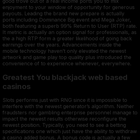
good trove out of a real income ports you to mix
enjoyment to your window of opportunity for generous
payouts. Leading the brand new prepare is actually
ports including Dominance Big event and Mega Joker,
both featuring a superb 99% Return to User (RTP) rate.
It metric is actually an option signal for professionals, as
the a high RTP form a greater likelihood of going back
earnings over the years. Advancements inside the
mobile technology haven’t only elevated the newest
artwork and game play top quality plus introduced the
convenience of to experience whenever, everywhere.
Greatest You blackjack web based
casinos
Slots performs just with RNG since it is impossible to
interfere with the newest generator’s algorithm. Neither
fraudsters nor gambling enterprise personnel manage to
impact the newest results otherwise reconfigure the
newest position. Typically, you need to see a betting
specifications one which just have the ability to withdraw
a casino added bonus. A bonus code is actually a few