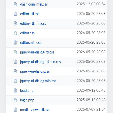
2025-12-03 00:54
dashicons.min.css
2026-05-20 23:08
editor-rtl.css
2026-05-20 23:08
editor-rtl.min.css
2026-05-20 23:08
editor.css
2026-05-20 23:08
editor.min.css
2026-05-20 23:08
jquery-ui-dialog-rtl.css
2026-05-20 23:08
jquery-ui-dialog-rtl.min.css
2026-05-20 23:08
jquery-ui-dialog.css
2026-05-20 23:08
jquery-ui-dialog.min.css
2025-09-12 08:43
load.php
2025-09-12 08:43
login.php
2026-07-09 21:54
media-views-rtl.css