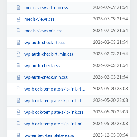
2026-07-09 21:54
media-views-rtl.min.css
2026-07-09 21:54
media-views.css
2026-07-09 21:54
media-views.min.css
2026-02-03 21:54
wp-auth-check-rtl.css
2026-02-03 21:54
wp-auth-check-rtl.min.css
2026-02-03 21:54
wp-auth-check.css
2026-02-03 21:54
wp-auth-check.min.css
2026-05-20 23:08
wp-block-template-skip-link-rtl.css
2026-05-20 23:08
wp-block-template-skip-link-rtl.min.css
2026-05-20 23:08
wp-block-template-skip-link.css
2026-05-20 23:08
wp-block-template-skip-link.min.css
2025-12-03 00:54
wp-embed-template-ie.css