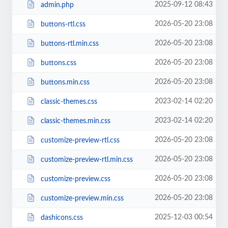
2025-09-12 08:43
admin.php
2026-05-20 23:08
buttons-rtl.css
2026-05-20 23:08
buttons-rtl.min.css
2026-05-20 23:08
buttons.css
2026-05-20 23:08
buttons.min.css
2023-02-14 02:20
classic-themes.css
2023-02-14 02:20
classic-themes.min.css
2026-05-20 23:08
customize-preview-rtl.css
2026-05-20 23:08
customize-preview-rtl.min.css
2026-05-20 23:08
customize-preview.css
2026-05-20 23:08
customize-preview.min.css
2025-12-03 00:54
dashicons.css