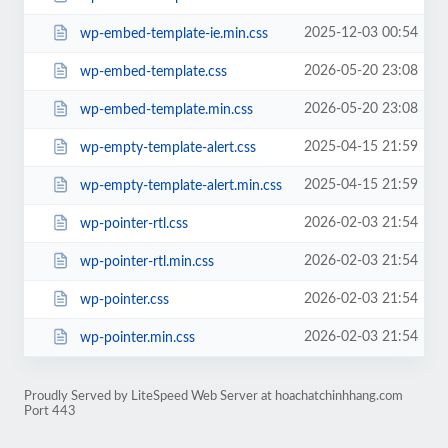
2025-12-03 00:54
wp-embed-template-ie.min.css
2026-05-20 23:08
wp-embed-template.css
2026-05-20 23:08
wp-embed-template.min.css
2025-04-15 21:59
wp-empty-template-alert.css
2025-04-15 21:59
wp-empty-template-alert.min.css
2026-02-03 21:54
wp-pointer-rtl.css
2026-02-03 21:54
wp-pointer-rtl.min.css
2026-02-03 21:54
wp-pointer.css
2026-02-03 21:54
wp-pointer.min.css
Proudly Served by LiteSpeed Web Server at hoachatchinhhang.com
Port 443