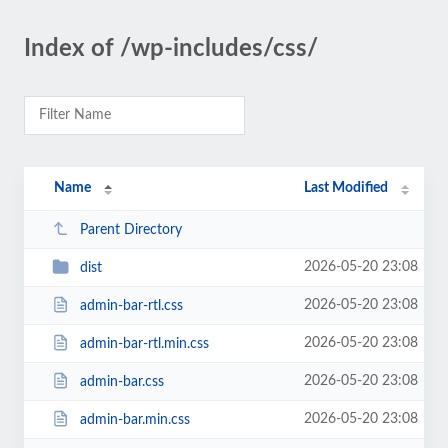
Index of /wp-includes/css/
Name
Last Modified
Parent Directory
2026-05-20 23:08
dist
2026-05-20 23:08
admin-bar-rtl.css
2026-05-20 23:08
admin-bar-rtl.min.css
2026-05-20 23:08
admin-bar.css
2026-05-20 23:08
admin-bar.min.css