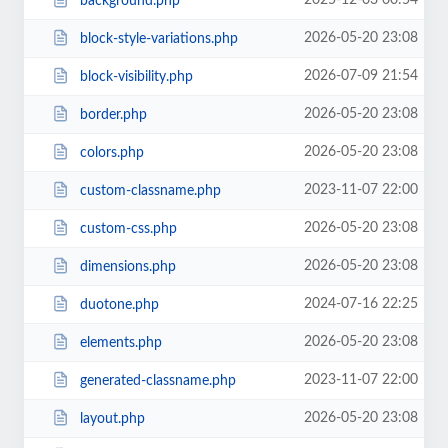
2025-12-03 00:54
background.php
2026-05-20 23:08
block-style-variations.php
2026-07-09 21:54
block-visibility.php
2026-05-20 23:08
border.php
2026-05-20 23:08
colors.php
2023-11-07 22:00
custom-classname.php
2026-05-20 23:08
custom-css.php
2026-05-20 23:08
dimensions.php
2024-07-16 22:25
duotone.php
2026-05-20 23:08
elements.php
2023-11-07 22:00
generated-classname.php
2026-05-20 23:08
layout.php