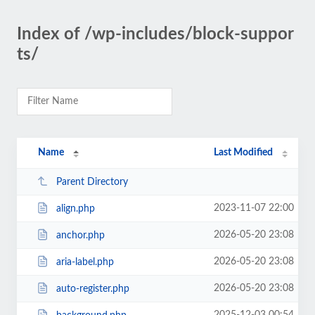
Index of /wp-includes/block-suppor
ts/
Name
Last Modified
Parent Directory
2023-11-07 22:00
align.php
2026-05-20 23:08
anchor.php
2026-05-20 23:08
aria-label.php
2026-05-20 23:08
auto-register.php