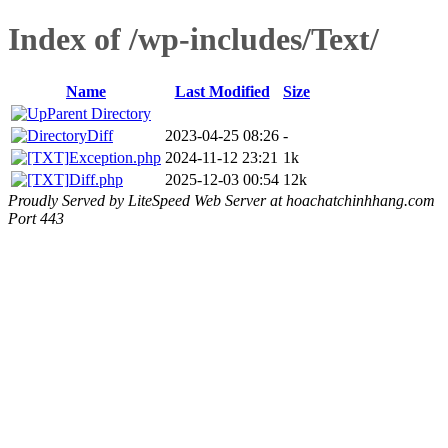
Index of /wp-includes/Text/
Name
Last Modified
Size
Parent Directory
Diff
2023-04-25 08:26
-
Exception.php
2024-11-12 23:21
1k
Diff.php
2025-12-03 00:54
12k
Proudly Served by LiteSpeed Web Server at hoachatchinhhang.com
Port 443