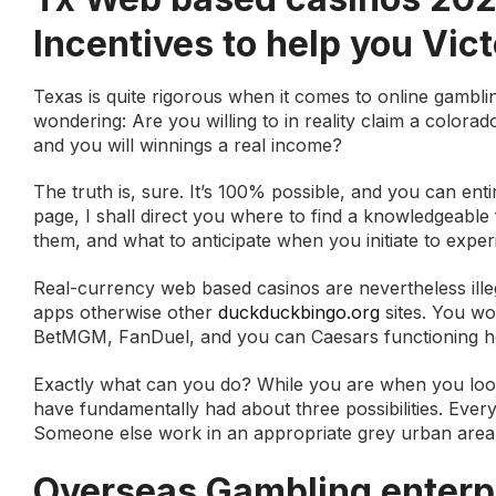
Incentives to help you Vic
Texas is quite rigorous when it comes to online gambl
wondering: Are you willing to in reality claim a color
and you will winnings a real income?
The truth is, sure. It’s 100% possible, and you can en
page, I shall direct you where to find a knowledgeable 
them, and what to anticipate when you initiate to exper
Real-currency web based casinos are nevertheless ille
apps otherwise other
duckduckbingo.org
sites. You wo
BetMGM, FanDuel, and you can Caesars functioning her
Exactly what can you do? While you are when you look
have fundamentally had about three possibilities. Ever
Someone else work in an appropriate grey urban area.
Overseas Gambling enterp