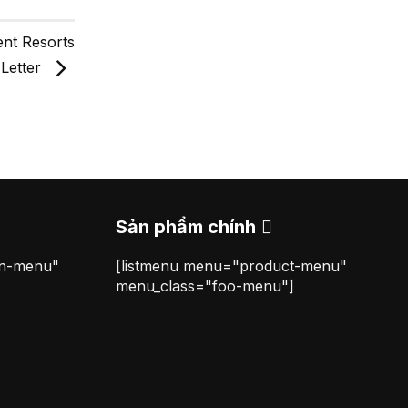
ent Resorts
 Letter
Sản phẩm chính
on-menu"
[listmenu menu="product-menu"
menu_class="foo-menu"]