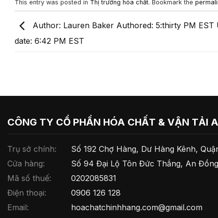
This entry was posted in
Thị trường hóa chất
. Bookmark the
permali
Author: Lauren Baker Authored: 5:thirty PM EST 
date: 6:42 PM EST
CÔNG TY CỔ PHẦN HÓA CHẤT & VẬN TẢI 
Trụ sở chính:
Số 192 Chợ Hàng, Dư Hàng Kênh, Quận
Cửa hàng:
Số 94 Đại Lộ Tôn Đức Thắng, An Đồng
Mã số thuế:
0202085831
Điện thoại:
0906 126 128
Email:
hoachatchinhhang.com@gmail.com