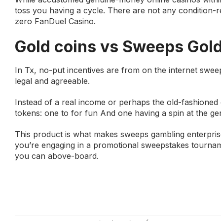
toss you having a cycle. There are not any condition
zero FanDuel Casino.
Gold coins vs Sweeps Gold
In Tx, no-put incentives are from on the internet sw
legal and agreeable.
Instead of a real income or perhaps the old-fashioned 
tokens: one to for fun And one having a spin at the g
This product is what makes sweeps gambling enterprises
you’re engaging in a promotional sweepstakes tournam
you can above-board.