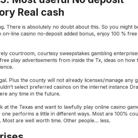
tory Real cash
ing. There is absolutely no doubt about this. So you might
ado on-line casino no-deposit added bonus, enjoy 100 % fre
tirely courtroom, courtesy sweepstakes gambling enterprises
free play advertisements from inside the Tx, ideas on how t
ience.
gal. Plus the county will not already licenses/manage any 
uldn’t select preferred casinos on the internet instance Dra
e any time in the future.
 at the Texas and want to lawfully play online casino gam
y one performs a little in different ways. Most are 100% co
 Most are well worth time. Other people… less.
rises