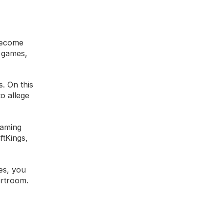
 become
e games,
. On this
o allege
gaming
ftKings,
es, you
urtroom.