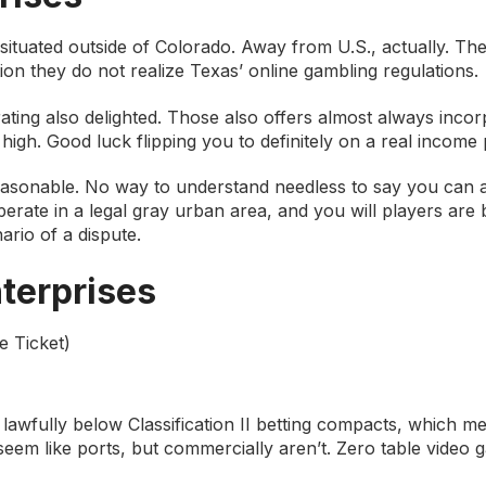
situated outside of Colorado. Away from U.S., actually. The
tion they do not realize Texas’ online gambling regulations.
 rating also delighted. Those also offers almost always inco
high. Good luck flipping you to definitely on a real income p
easonable. No way to understand needless to say you can a
perate in a legal gray urban area, and you will players are 
rio of a dispute.
terprises
e Ticket)
awfully below Classification II betting compacts, which m
em like ports, but commercially aren’t. Zero table video 