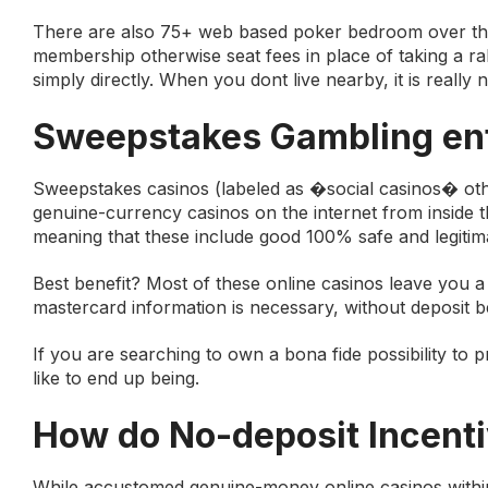
There are also 75+ web based poker bedroom over the s
membership otherwise seat fees in place of taking a ra
simply directly. When you dont live nearby, it is really 
Sweepstakes Gambling ent
Sweepstakes casinos (labeled as �social casinos� ot
genuine-currency casinos on the internet from inside 
meaning that these include good 100% safe and legiti
Best benefit? Most of these online casinos leave you a
mastercard information is necessary, without deposit 
If you are searching to own a bona fide possibility to 
like to end up being.
How do No-deposit Incenti
While accustomed genuine-money online casinos within