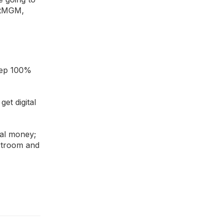
BetMGM,
keep 100%
et digital
eal money;
rtroom and