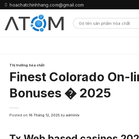
Skip
hoachatchinhhang.com@gmail.com
to
content
Thị trường hóa chất
Finest Colorado On-li
Bonuses � 2025
Posted on
16 Tháng 12, 2025
by
admlnlx
Tx Web based casinos 202