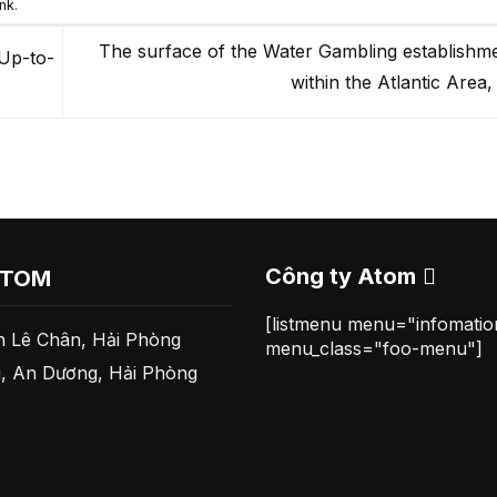
nk
.
The surface of the Water Gambling establishm
Up-to-
within the Atlantic Area,
Công ty Atom
ATOM
[listmenu menu="infomati
 Lê Chân, Hải Phòng
menu_class="foo-menu"]
, An Dương, Hải Phòng