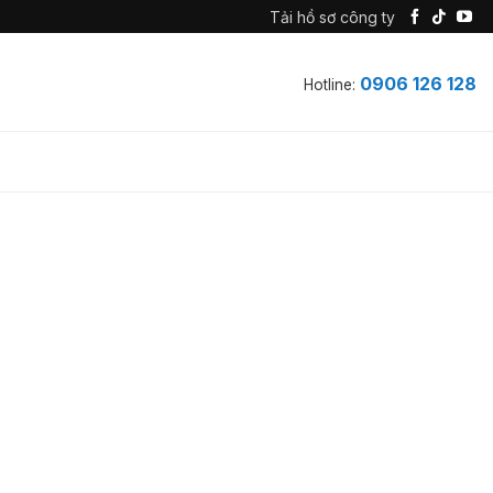
Tải hồ sơ công ty
0906 126 128
Hotline: