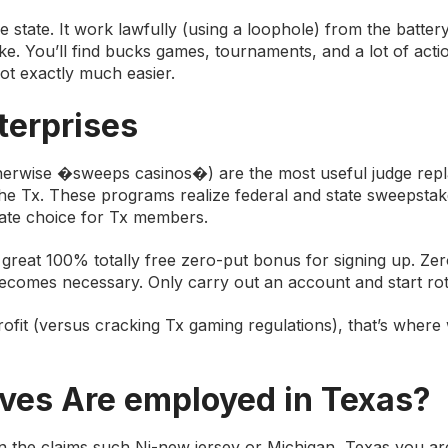
tate. It work lawfully (using a loophole) from the batter
ke. You’ll find bucks games, tournaments, and a lot of act
not exactly much easier.
erprises
herwise �sweeps casinos�) are the most useful judge rep
the Tx. These programs realize federal and state sweepstak
mate choice for Tx members.
 great 100% totally free zero-put bonus for signing up. Ze
becomes necessary. Only carry out an account and start rot
profit (versus cracking Tx gaming regulations), that’s wher
ves Are employed in Texas?
 the claims such Nj-new jersey or Michigan, Texas you ar