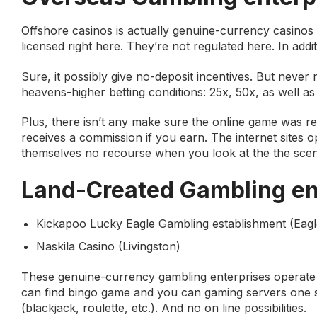
Offshore casinos is actually genuine-currency casinos 
licensed right here. They’re not regulated here. In addi
Sure, it possibly give no-deposit incentives. But never
heavens-higher betting conditions: 25x, 50x, as well as 
Plus, there isn’t any make sure the online game was r
receives a commission if you earn. The internet sites o
themselves no recourse when you look at the the scena
Land-Created Gambling en
Kickapoo Lucky Eagle Gambling establishment (Eagl
Naskila Casino (Livingston)
These genuine-currency gambling enterprises operate l
can find bingo game and you can gaming servers one se
(blackjack, roulette, etc.). And no on line possibilities.