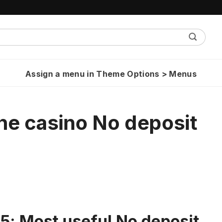
Assign a menu in Theme Options > Menus
ne casino No deposit
5: Most useful No deposit