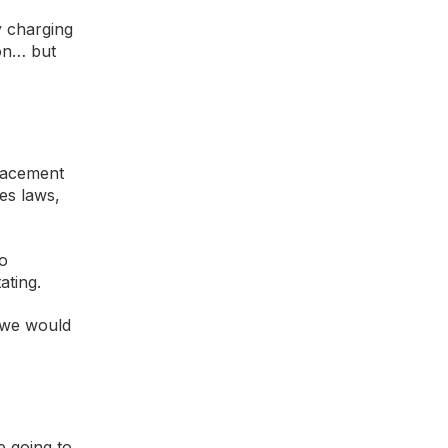
y charging
ion… but
lacement
es laws,
ro
ating.
e we would
e going to