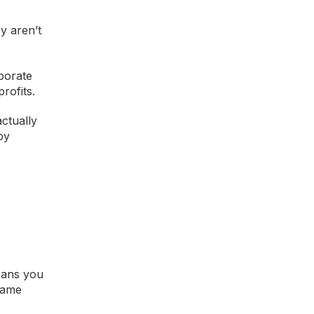
y aren’t
rporate
rofits.
ctually
by
eans you
game