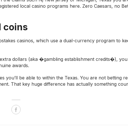
-registered local casino programs here. Zero Caesars, no 
 coins
eepstakes casinos, which use a dual-currency program to 
extra dollars (aka �gambling establishment credits�), you g
enuine awards.
 you’ll be able to within the Texas. You are not betting r
ent. That key huge difference has actually something cou